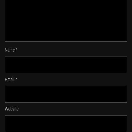
Name
*
Email
*
Website