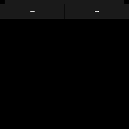
NEWS
THE SUPREMACY LIVE SET OF D-FENCE IS OUT
NOW!