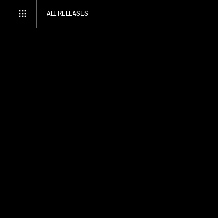
ALL RELEASES