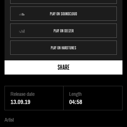
PLAY ON SOUNDCLOUD
PLAY ON DEEZER
PLAY ON HARDTUNES
SHARE
Release date
Length
13.09.19
04:58
Artist