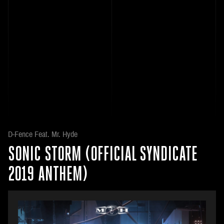
D-Fence Feat. Mr. Hyde
SONIC STORM (OFFICIAL SYNDICATE
2019 ANTHEM)