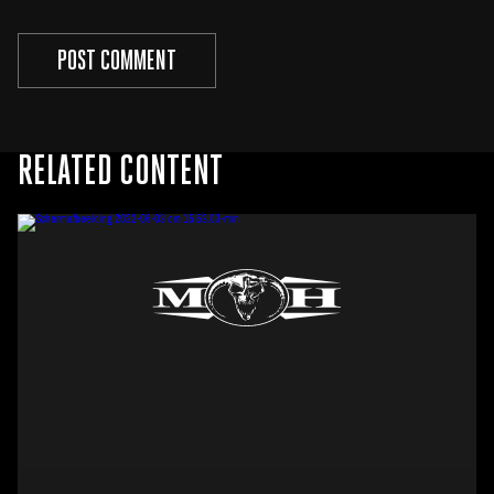
RELATED CONTENT