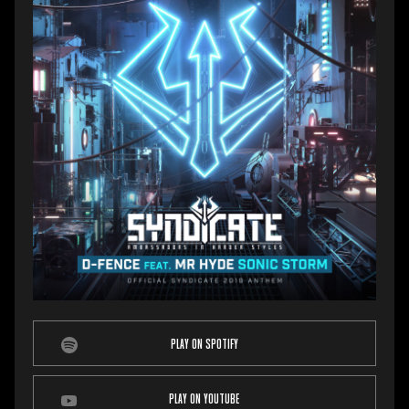
PLAY ON SPOTIFY
PLAY ON YOUTUBE