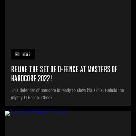
NEWS
RELIVE THE SET OF D-FENCE AT MASTERS OF
HARDCORE 2022!
This defender of hardcore is ready to show his skills. Behold the
mighty D-Fence. Check…