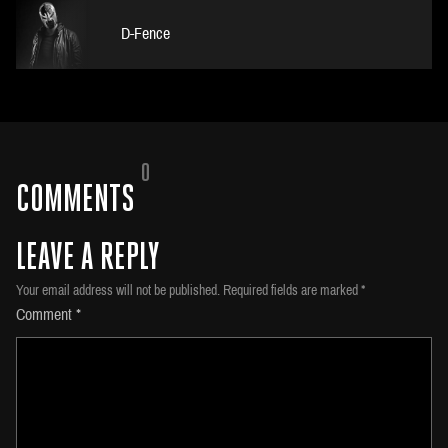
D-Fence
0
COMMENTS
LEAVE A REPLY
Your email address will not be published.
Required fields are marked
*
Comment
*