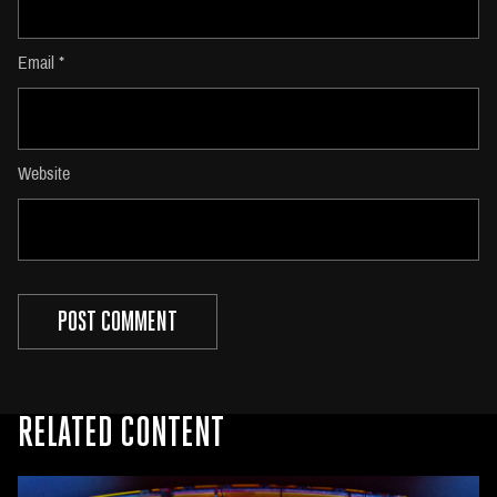
Email
*
Website
RELATED CONTENT