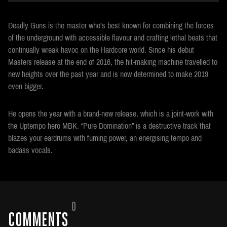
Deadly Guns is the master who’s best known for combining the forces
of the underground with accessible flavour and crafting lethal beats that
continually wreak havoc on the Hardcore world. Since his debut
Masters release at the end of 2016, the hit-making machine travelled to
new heights over the past year and is now determined to make 2019
even bigger.
He opens the year with a brand-new release, which is a joint-work with
the Uptempo hero MBK. “Pure Domination” is a destructive track that
blazes your eardrums with fuming power, an energising tempo and
badass vocals.
0
COMMENTS