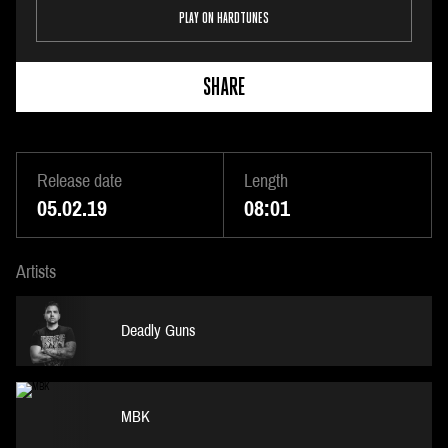
PLAY ON HARDTUNES
SHARE
Release date
Length
05.02.19
08:01
Artists
Deadly Guns
MBK