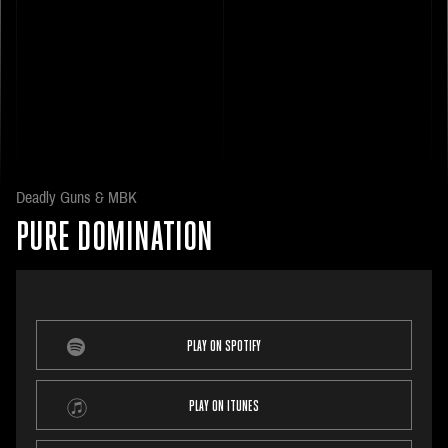
Deadly Guns & MBK
PURE DOMINATION
PLAY ON SPOTIFY
PLAY ON ITUNES