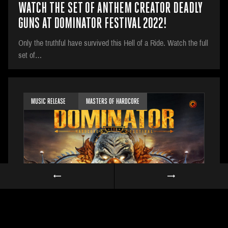
WATCH THE SET OF ANTHEM CREATOR DEADLY
GUNS AT DOMINATOR FESTIVAL 2022!
Only the truthful have survived this Hell of a Ride. Watch the full
set of…
MUSIC RELEASE
MASTERS OF HARDCORE