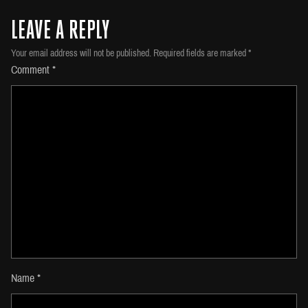
LEAVE A REPLY
Your email address will not be published.
Required fields are marked
*
Comment
*
Name
*