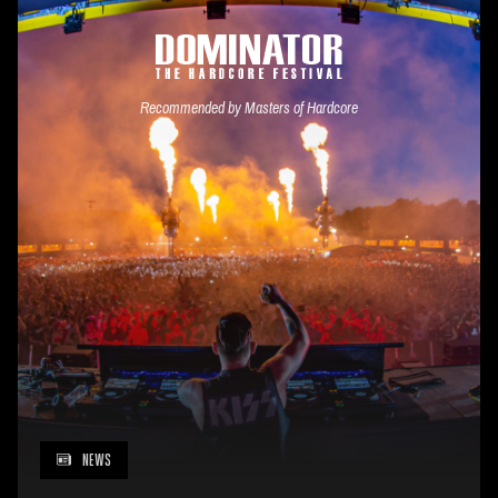
Recommended by Masters of Hardcore
NEWS