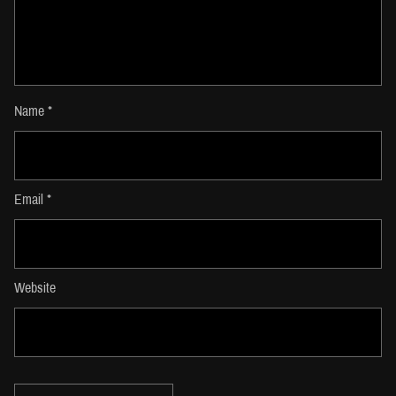
Name
*
Email
*
Website