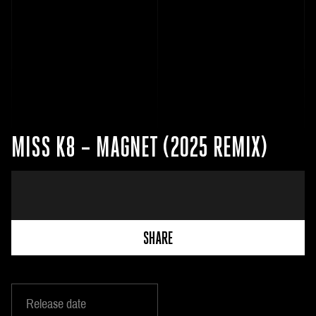
MISS K8 – MAGNET (2025 REMIX)
SHARE
Release date