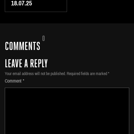
18.07.25
0
COMMENTS
LEAVE A REPLY
Your email address will not be published.
Required fields are marked
*
Comment
*