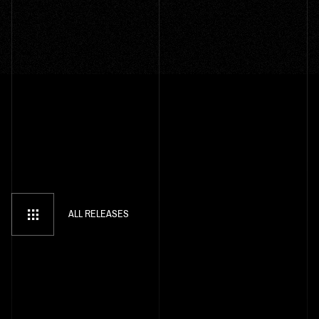
ALL RELEASES