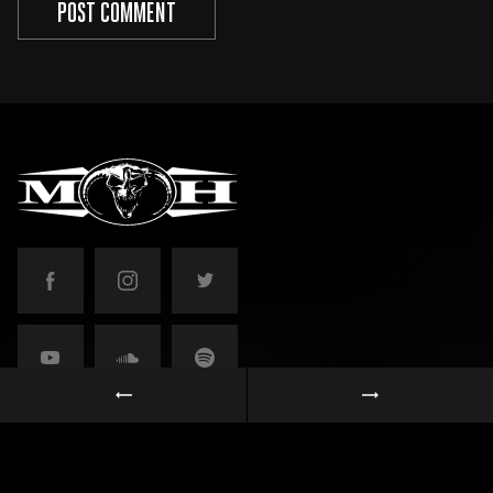
MASTERS OF HARDCORE
Masters of Hardcore events