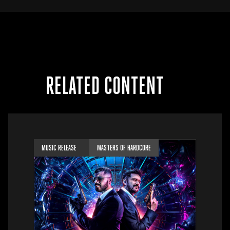
RELATED CONTENT
MUSIC RELEASE
MASTERS OF HARDCORE