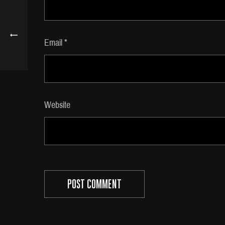
Email
*
Website