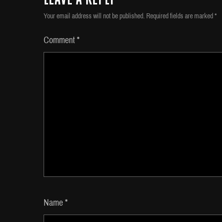
Your email address will not be published.
Required fields are marked
*
Comment
*
Name
*