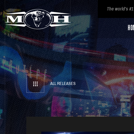
The world’s #1
HO
ALL RELEASES