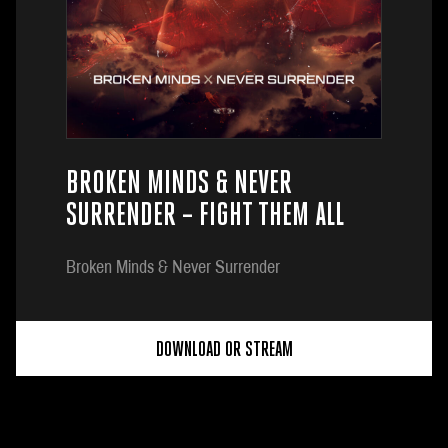
BROKEN MINDS & NEVER
SURRENDER – FIGHT THEM ALL
Broken Minds & Never Surrender
DOWNLOAD OR STREAM