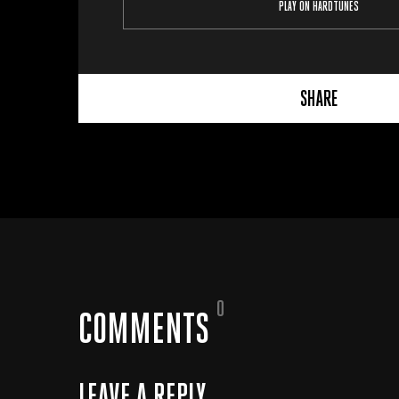
PLAY ON HARDTUNES
SHARE
0
COMMENTS
LEAVE A REPLY