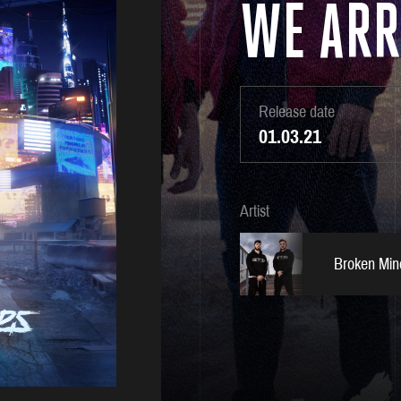
WE ARR
Release date
01.03.21
Artist
Broken Min