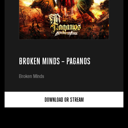
BROKEN MINDS – PAGANOS
Broken Minds
DOWNLOAD OR STREAM