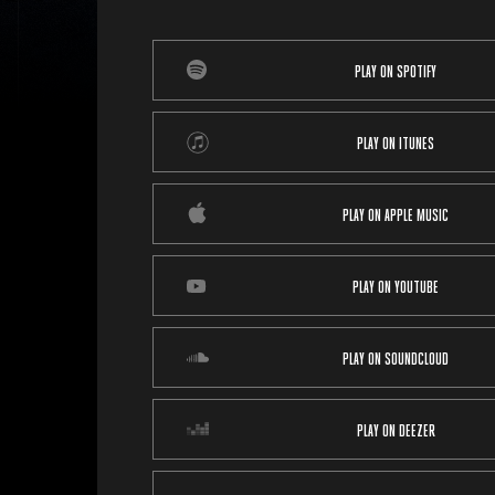
PLAY ON SPOTIFY
PLAY ON ITUNES
PLAY ON APPLE MUSIC
PLAY ON YOUTUBE
PLAY ON SOUNDCLOUD
PLAY ON DEEZER