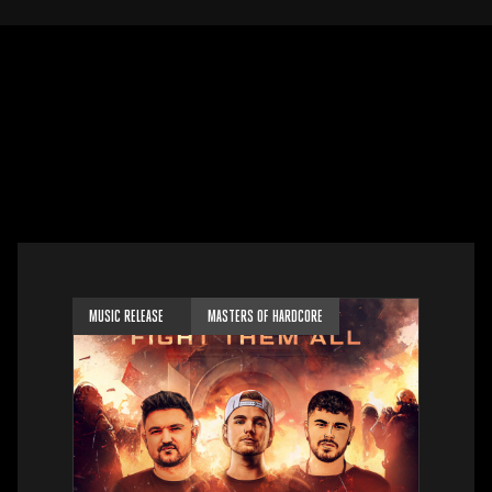
MUSIC RELEASE
MASTERS OF HARDCORE