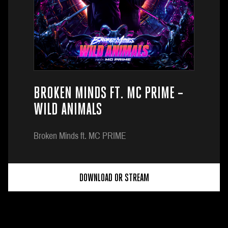
BROKEN MINDS FT. MC PRIME –
WILD ANIMALS
Broken Minds ft. MC PRIME
DOWNLOAD OR STREAM