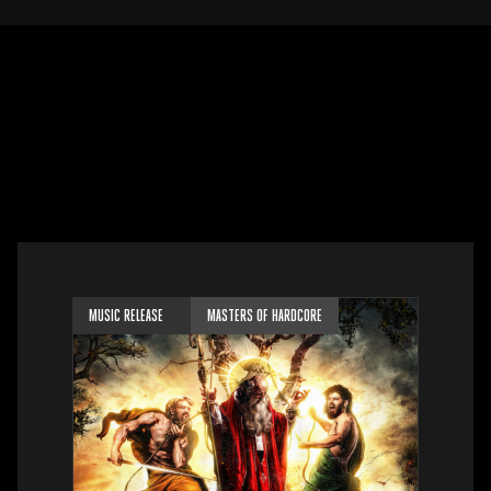
MUSIC RELEASE
MASTERS OF HARDCORE