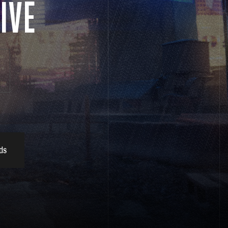
IVE
ds