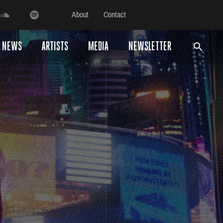
About
Contact
NEWS
ARTISTS
MEDIA
NEWSLETTER