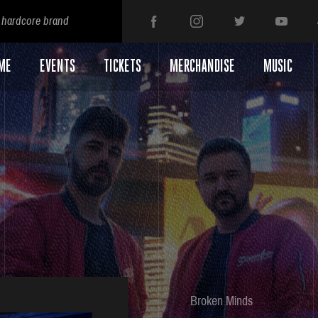
 hardcore brand
ME
EVENTS
TICKETS
MERCHANDISE
MUSIC
Broken Minds